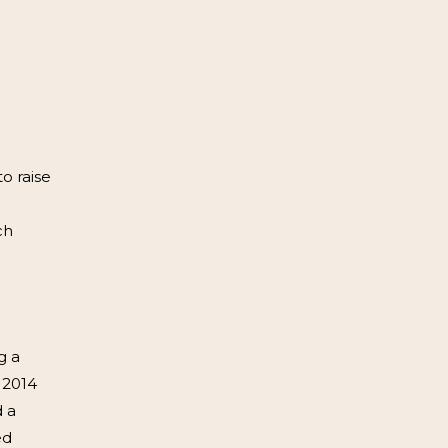
o raise
ch
g a
 2014
d a
ed