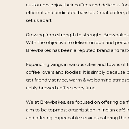
customers enjoy their coffees and delicious fo
efficient and dedicated baristas. Great coffee,
set us apart.
Growing from strength to strength, Brewbakes h
With the objective to deliver unique and pers
Brewbakes has been a reputed brand and fasted
Expanding wings in various cities and towns of 
coffee lovers and foodies. It is simply becaus
get friendly service, warm & welcoming atmosph
richly brewed coffee every time.
We at Brewbakes, are focused on offering perf
aim to be topmost organization in Indian café i
and offering impeccable services catering the