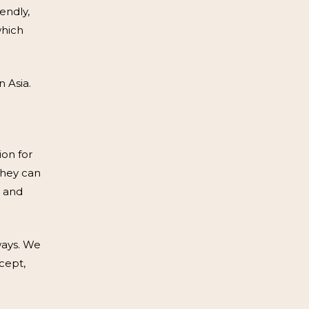
endly,
which
 Asia.
ion for
they can
d and
ways. We
cept,