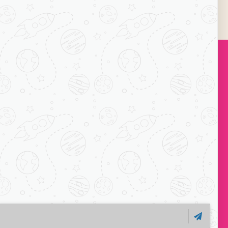
k_image”]
onclick=”link_image”]
Subscribe
ock-C, Acharya
ts, Mayur Vihar
110091
1 7065038234
o