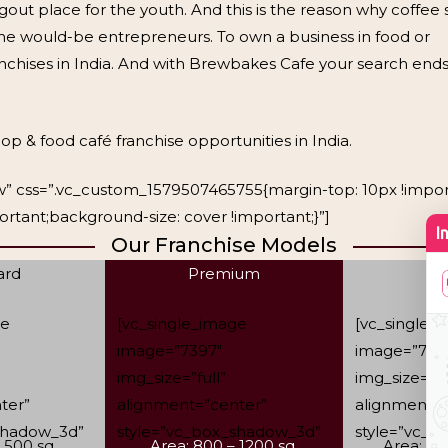
ngout place for the youth. And this is the reason why coffee
 the would-be entrepreneurs. To own a business in food or
anchises in India. And with Brewbakes Cafe your search ends
op & food café franchise opportunities in India.
row” css=”.vc_custom_1579507465755{margin-top: 10px !impo
rtant;background-size: cover !important;}”]
Our Franchise Models
ard
Premium
L
ge
[vc_single_image
[vc_single_
image=”7397″
image=”739
img_size=”full”
img_size=”fu
ter”
alignment=”center”
alignment=”
shadow_3d”
style=”vc_box_shadow_3d”
style=”vc_
 500 sq.
Area: 800 – 1200 sq.
Area: 12