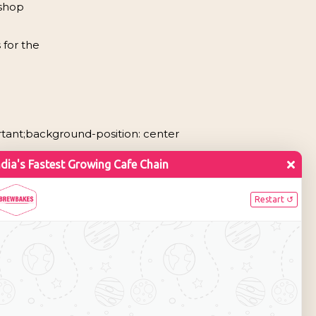
 shop
 for the
rtant;background-position: center
ounge
Cafe & Bar
image
[vc_single_image
7″
image=”7397″
ll”
img_size=”full”
center”
alignment=”center”
box_shadow_3d”
style=”vc_box_shadow_3d”
00 – 2000 sq.
Area: 2000 – 3000 sq.