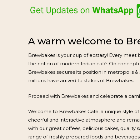
A warm welcome to Br
Brewbakes is your cup of ecstasy! Every meet b
the notion of modern Indian café. On conceptual
Brewbakes secures its position in metropolis & 
millions have arrived to stakes of Brewbakes.
Proceed with Brewbakes and celebrate a carniva
Welcome to Brewbakes Café, a unique style of 
cheerful and interactive atmosphere and rema
with our great coffees, delicious cakes, qualit
range of freshly prepared foods and beverages