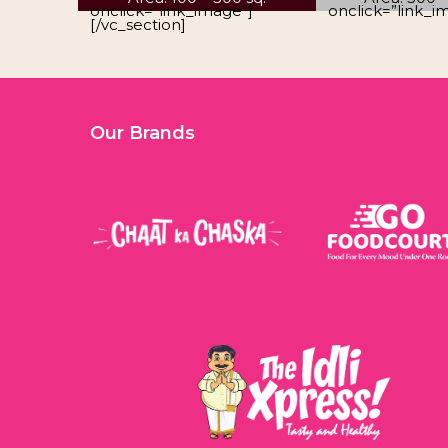
onclick=”link_image”]
onclick=”link_i
[/vc_section]
Our Brands