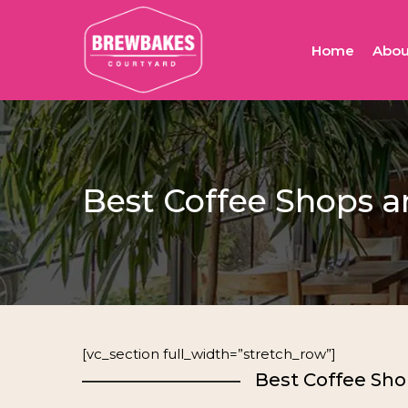
Skip
to
Home
Abou
main
content
Best Coffee Shops a
[vc_section full_width=”stretch_row”]
Best Coffee Sho