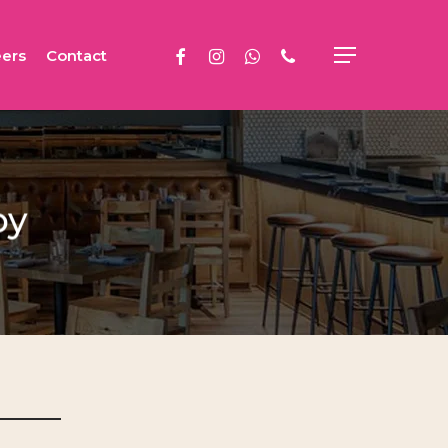
facebook
instagram
whatsapp
phone
ers
Contact
Menu
py