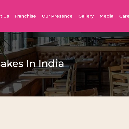
t Us
Franchise
Our Presence
Gallery
Media
Care
kes In India