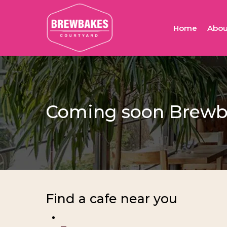
Skip
to
Home
Abou
main
content
Coming soon Brewba
Find a cafe near you