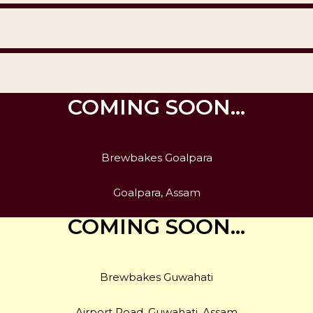
COMING SOON…
Brewbakes Goalpara
Goalpara, Assam
COMING SOON…
Brewbakes Guwahati
Airport Road, Guwahati, Assam