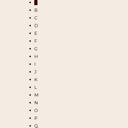
A
B
C
D
E
F
G
H
I
J
K
L
M
N
O
P
Q