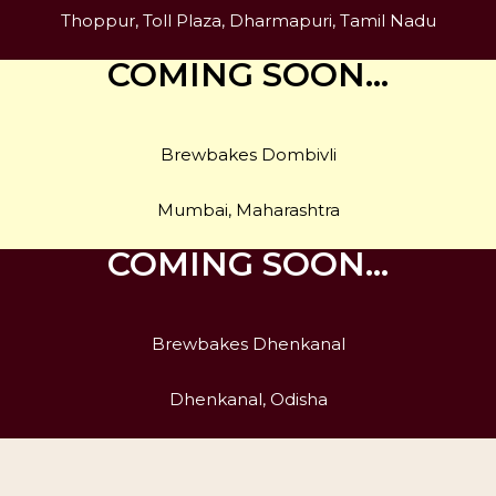
Thoppur, Toll Plaza, Dharmapuri, Tamil Nadu
COMING SOON…
Brewbakes Dombivli
Mumbai, Maharashtra
COMING SOON…
Brewbakes Dhenkanal
Dhenkanal, Odisha