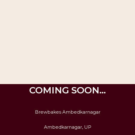
COMING SOON…
Brewbakes Ambedkarnagar
Ambedkarnagar, UP