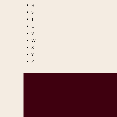
R
S
T
U
V
W
X
Y
Z