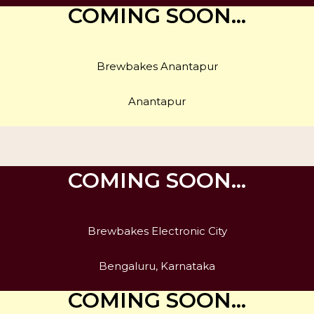
COMING SOON…
Brewbakes Anantapur
Anantapur
COMING SOON…
Brewbakes Electronic City
Bengaluru, Karnataka
COMING SOON…