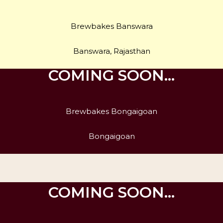
Brewbakes Banswara
Banswara, Rajasthan
COMING SOON…
Brewbakes Bongaigoan
Bongaigoan
COMING SOON…