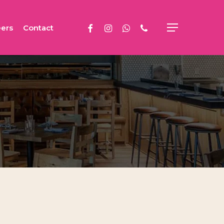
facebook
instagram
whatsapp
phone
ers
Contact
Menu