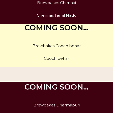
Brewbakes Chennai
Chennai, Tamil Nadu
COMING SOON…
Brewbakes Cooch behar
Cooch behar
COMING SOON…
Brewbakes Dharmapuri