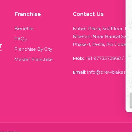
Franchise
Contact Us
Benefits
Kuber Plaza, 3rd Floor, Bl
Niketan, Near Bansal Swee
FAQs
Phase-1, Delhi, Pin Code - 
Franchise By City
Mob:
+91 9773572868
/
+9
Master Franchise
Email:
info@brewbakes.c