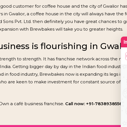
 good customer for coffee house and the city of Gwalior has
 Gwalior, a coffee house in the city will always have the fo
Sons Pvt. Ltd. then definitely you have great chances to grow
xpansion with Brewbakes will take you to greater heights.
iness is flourishing in Gwali
rength to strength. It has franchise network across the nati
India. Getting bigger day by day in the Indian food industry,
d in food industry, Brewbakes now is expanding its legs in t
 who are keen to make investment for constant source of 
Own a café business franchise.
Call now: +91-7838938556, 