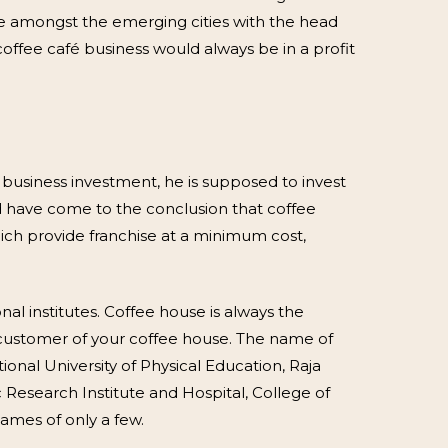
one amongst the emerging cities with the head
offee café business would always be in a profit
s business investment, he is supposed to invest
d have come to the conclusion that coffee
hich provide franchise at a minimum cost,
al institutes. Coffee house is always the
d customer of your coffee house. The name of
tional University of Physical Education, Raja
c Research Institute and Hospital, College of
names of only a few.