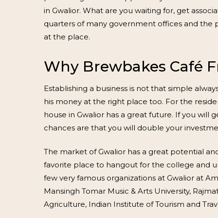
in Gwalior. What are you waiting for, get assoc
quarters of many government offices and the pr
at the place.
Why Brewbakes Café Fr
Establishing a business is not that simple alwa
his money at the right place too. For the res
house in Gwalior has a great future. If you wil
chances are that you will double your investmen
The market of Gwalior has a great potential and
favorite place to hangout for the college and 
few very famous organizations at Gwalior at Amity
Mansingh Tomar Music & Arts University, Rajmata
Agriculture, Indian Institute of Tourism and Tr