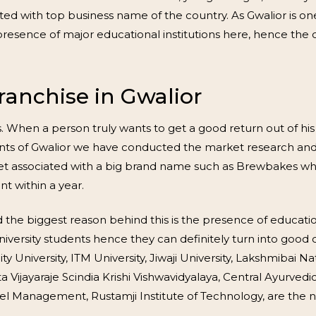
iated with top business name of the country. As Gwalior is 
esence of major educational institutions here, hence the c
anchise in Gwalior
ys. When a person truly wants to get a good return out of hi
idents of Gwalior we have conducted the market research an
l get associated with a big brand name such as Brewbakes w
t within a year.
 the biggest reason behind this is the presence of education
university students hence they can definitely turn into goo
 University, ITM University, Jiwaji University, Lakshmibai Na
 Vijayaraje Scindia Krishi Vishwavidyalaya, Central Ayurvedi
avel Management, Rustamji Institute of Technology, are the 