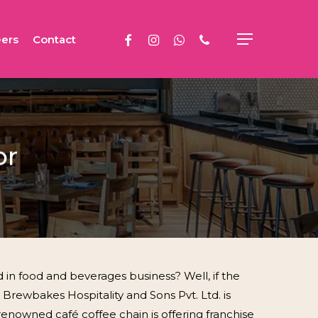
facebook
instagram
whatsapp
phone
ers
Contact
Menu
or
 in food and beverages business? Well, if the
 Brewbakes Hospitality and Sons Pvt. Ltd. is
y renowned café coffee chain is offering franchise