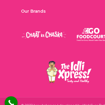
Our Brands