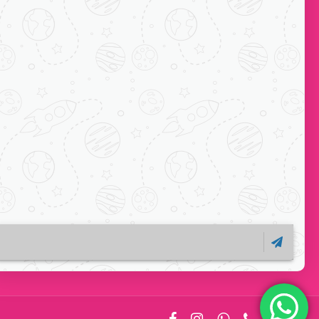
Subscribe
ock-C, Acharya
ts, Mayur Vihar
110091
1 7065038234
o
facebook
instagram
whatsapp
phone