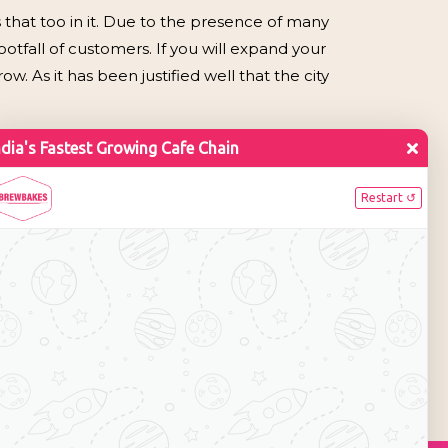
 that too in it. Due to the presence of many
otfall of customers. If you will expand your
. As it has been justified well that the city
or
on. Currently the brand has 35+ café outlets
 it aims to 200+ café outlets by 2010. Expanding
he city of Gwalior offering food business and
income and getting a member of reputed brand
011-22755534 / 43016140.