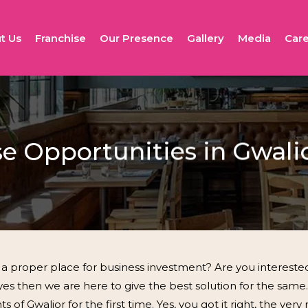
t Us
Franchise
Our Presence
Gallery
Media
Care
se Opportunities in Gwali
a proper place for business investment? Are you interested
 yes then we are here to give the best solution for the same.
 of Gwalior for the first time. Yes, you got it right, the ver