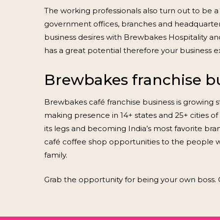
The working professionals also turn out to be a
government offices, branches and headquarters in
business desires with Brewbakes Hospitality and 
has a great potential therefore your business e
Brewbakes franchise bus
Brewbakes café franchise business is growing st
making presence in 14+ states and 25+ cities of 
its legs and becoming India’s most favorite bran
café coffee shop opportunities to the people
family.
Grab the opportunity for being your own boss. 