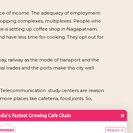
ource of income. The adequacy of employment
shopping complexes, multiplexes .People who
bake is setting up coffee shop in Nagapatnam,
and have less time for cooking. They opt out for
way, railway as the mode of transport and the
l trades and the ports make this city well
, Telecommunication study centers are reason
ore places like cafeteria, food joints. So,