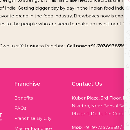
rength to strength. It has franchise network across the nati
f India. Getting bigger day by day in the Indian food industry
vorite brand in the food industry, Brewbakes now is expandi
ies to the people who are keen to make an investment for 
Own a café business franchise.
Call now: +91-7838938556, 
Franchise
Contact Us
Benefits
Kuber Plaza, 3rd Floor, Bl
Niketan, Near Bansal Swee
FAQs
Phase-1, Delhi, Pin Code - 
Franchise By City
Mob:
+91 9773572868
/
+9
Master Franchise