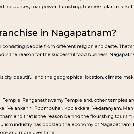
rt, resources, manpower, furnishing, business plan, marketi
ranchise in Nagapatnam?
sisting people from different religion and caste. That’s why
food is the reason for the successful food business. Nagap
s city beautiful and the geographical location, climate make
Temple, Ranganathswamy Temple and, other temples are th
 Sikkal, Velankanni, Poompuhar, Kodiakkarai, Vedaranyam, 
tnam and that is the reason behind the flourishing touris
tourism industry has boosted the economy of Nagapatnam. It 
more and more over time.