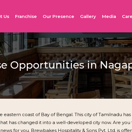
t Us
Franchise
Our Presence
Gallery
Media
Care
se Opportunities in Nag
eastern coast of Bay of Bengal. This city of Tamilnadu ha
t has changed it into a well-developed city now. Are you 
s for you. Brewbakes Hospitality & Sons Pvt. Ltd. is offerin