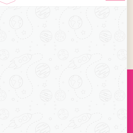
on. Currently, the brand has 50+ café outlets
, it aims to 200+ café outlets by 2019.
ng its legs in the city of Nagapatnam offering
the constant source of income and getting a
011-22755534 / 43016140.
Subscribe
ock-C, Acharya
ts, Mayur Vihar
110091
1 7065038234