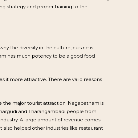
ng strategy and proper training to the
 the diversity in the culture, cuisine is
atnam has much potency to be a good food
s it more attractive. There are valid reasons
e major tourist attraction. Nagapatnam is
Mannargudi and Tharangambadi people from
m industry. A large amount of revenue comes
also helped other industries like restaurant