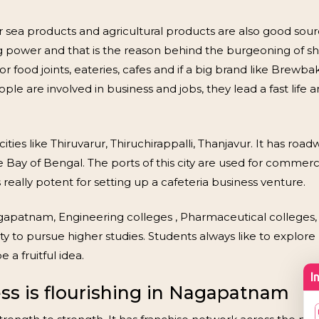
r sea products and agricultural products are also good s
ng power and that is the reason behind the burgeoning of 
or food joints, eateries, cafes and if a big brand like Brew
ple are involved in business and jobs, they lead a fast life 
es like Thiruvarur, Thiruchirappalli, Thanjavur. It has road
ay of Bengal. The ports of this city are used for commercia
really potent for setting up a cafeteria business venture.
agapatnam, Engineering colleges , Pharmaceutical colleges
ty to pursue higher studies. Students always like to explore m
a fruitful idea.
ss is flourishing in Nagapatnam