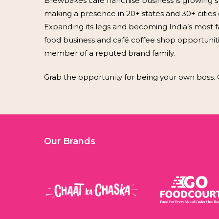
Brewbakes café franchise business is growing st
making a presence in 20+ states and 30+ cities o
Expanding its legs and becoming India’s most fa
food business and café coffee shop opportunit
member of a reputed brand family.
Grab the opportunity for being your own boss. 
Our Brands