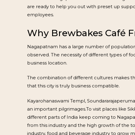
are ready to help you out with preset up suppo
employees.
Why Brewbakes Café F
Nagapatnam has a large number of population con
observed. The necessity of different types of 
business location.
The combination of different cultures makes thi
that this city is truly business compatible.
Kayarohanaswami Templ, Soundararajaperumal 
an important pilgrimages.To visit places like
different parts of India keep coming to Nagapa
from this industry and the high growth of the 
industry, food and beverage industry to grow 