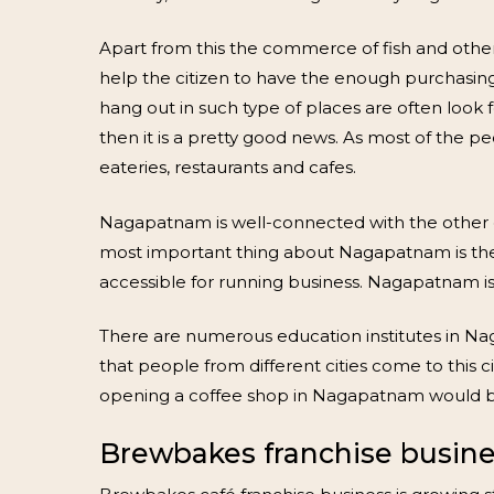
Apart from this the commerce of fish and othe
help the citizen to have the enough purchasi
hang out in such type of places are often look f
then it is a pretty good news. As most of the peo
eateries, restaurants and cafes.
Nagapatnam is well-connected with the other citi
most important thing about Nagapatnam is the B
accessible for running business. Nagapatnam is 
There are numerous education institutes in N
that people from different cities come to this ci
opening a coffee shop in Nagapatnam would be 
Brewbakes franchise busine