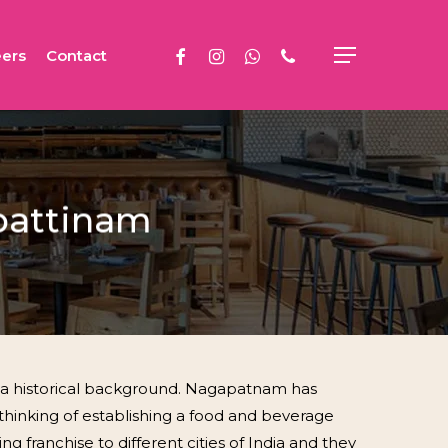
facebook
instagram
whatsapp
phone
ers
Contact
Menu
apattinam
s a historical background. Nagapatnam has
thinking of establishing a food and beverage
g franchise to different cities of India and they