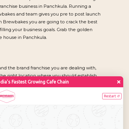
ranchise business in Panchkula. Running a
ewbakes and team gives you pre to post launch
in Brewbakes you are going to crack the best
illing your business goals. Grab the golden
e house in Panchkula.
nd the brand franchise you are dealing with,
the right location where you should establish
e city is has numerous gardens and parks and also
ty sees devotees from neighboring cities and
e franchise business.
Shopping Complex, Shalimar Mega Mall,
nt markets of Panchkula for day out and you
oy savouries with child or hot coffee. So,