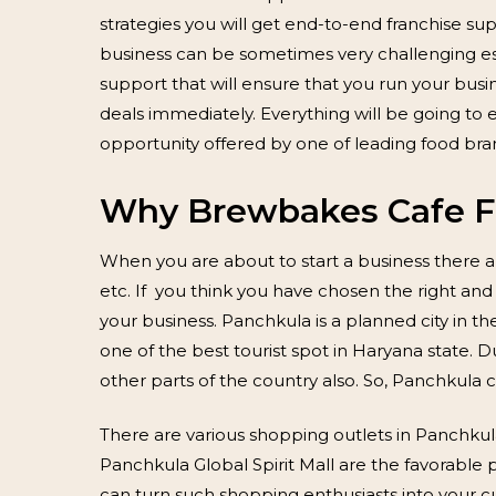
strategies you will get end-to-end franchise 
business can be sometimes very challenging es
support that will ensure that you run your bus
deals immediately. Everything will be going to 
opportunity offered by one of leading food br
Why Brewbakes Cafe Fr
When you are about to start a business there a
etc. If you think you have chosen the right and
your business. Panchkula is a planned city in the
one of the best tourist spot in Haryana state
other parts of the country also. So, Panchkula c
There are various shopping outlets in Panchku
Panchkula Global Spirit Mall are the favorable
can turn such shopping enthusiasts into your cu