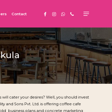
facebook
instagram
whatsapp
phone
ers
Contact
Menu
hkula
ill cater your desires? Well, you should invest
ty and Sons Pvt. Ltd. is offering coffee cafe
 solid business plans and concrete marketing