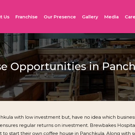
t Us
Franchise
Our Presence
Gallery
Media
Care
se Opportunities in Panc
kula with low investment but, have no idea which business w
it ensures regular returns on investment. Brewbakes Hospitali
nt to start their own coffee house in Panchkula. Along with