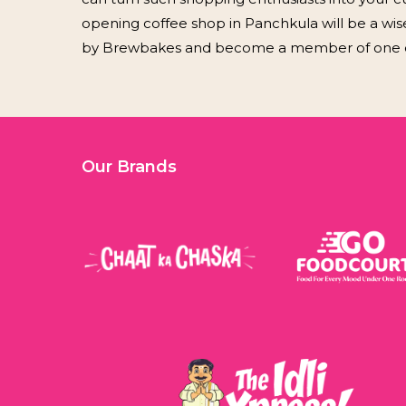
opening coffee shop in Panchkula will be a wis
by Brewbakes and become a member of one of 
Our Brands