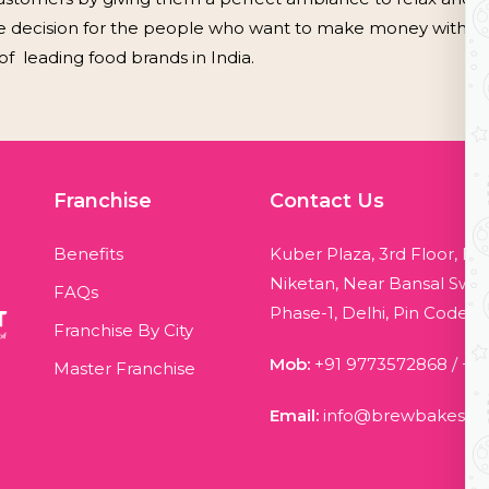
e decision for the people who want to make money with suff
leading food brands in India.
Franchise
Contact Us
Benefits
Kuber Plaza, 3rd Floor, Bl
Niketan, Near Bansal Swee
FAQs
Phase-1, Delhi, Pin Code - 
Franchise By City
Mob:
+91 9773572868
/
+9
Master Franchise
Email:
info@brewbakes.c