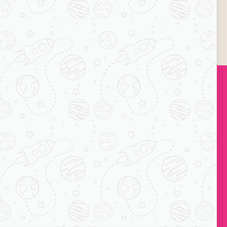
icient margins. Grab the opportunity offering
Subscribe
ock-C, Acharya
ts, Mayur Vihar
110091
1 7065038234
o