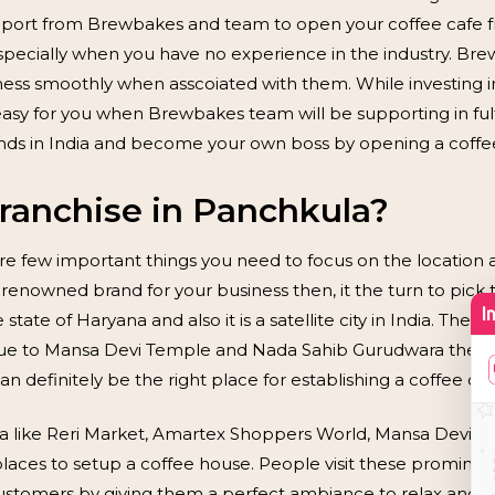
support from Brewbakes and team to open your coffee cafe f
pecially when you have no experience in the industry. Br
iness smoothly when asscoiated with them. While investing 
easy for you when Brewbakes team will be supporting in fulf
ands in India and become your own boss by opening a coffe
anchise in Panchkula?
re few important things you need to focus on the location a
 renowned brand for your business then, it the turn to pick 
 state of Haryana and also it is a satellite city in India. Th
. Due to Mansa Devi Temple and Nada Sahib Gurudwara the ci
an definitely be the right place for establishing a coffee caf
la like Reri Market, Amartex Shoppers World, Mansa Devi 
 places to setup a coffee house. People visit these promine
stomers by giving them a perfect ambiance to relax and enj