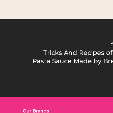
P
Tricks And Recipes 
Pasta Sauce Made by B
Our Brands