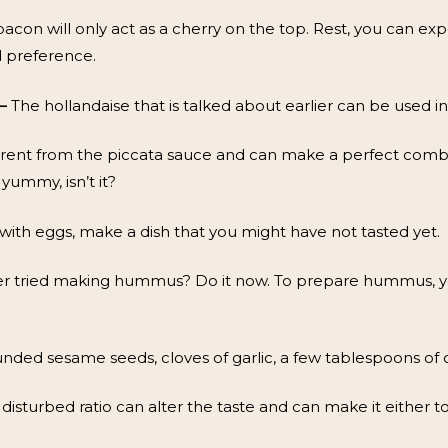
bacon will only act as a cherry on the top. Rest, you can e
d preference.
–
The hollandaise that is talked about earlier can be used in 
ifferent from the piccata sauce and can make a perfect comb
yummy, isn’t it?
th eggs, make a dish that you might have not tasted yet.
r tried making hummus? Do it now. To prepare hummus, yo
unded sesame seeds, cloves of garlic, a few tablespoons of oi
e disturbed ratio can alter the taste and can make it either too