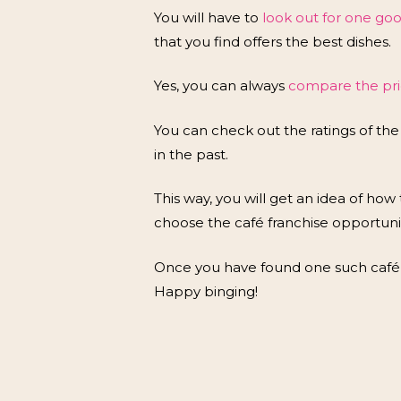
You will have to
look out for one go
that you find offers the best dishes.
Yes, you can always
compare the pric
You can check out the ratings of the
in the past.
This way, you will get an idea of how t
choose the café franchise opportuni
Once you have found one such café l
Happy binging!