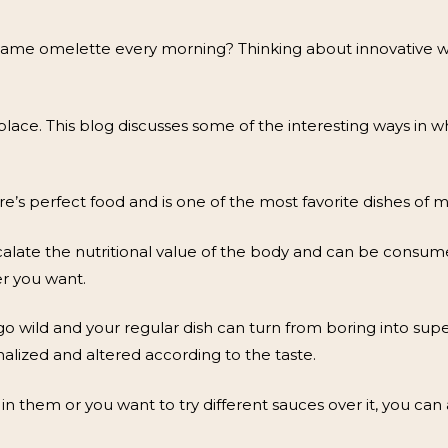
ame omelette every morning? Thinking about innovative way
 place. This blog discusses some of the interesting ways in 
e’s perfect food and is one of the most favorite dishes of 
alate the nutritional value of the body and can be consumed
r you want.
 go wild and your regular dish can turn from boring into sup
alized and altered according to the taste.
 them or you want to try different sauces over it, you can 