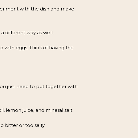
xperiment with the dish and make
a different way as well.
o with eggs. Think of having the
u just need to put together with
l, lemon juice, and mineral salt.
 bitter or too salty.