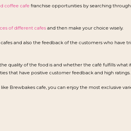
od coffee cafe
franchise opportunities by searching throug
es of different cafes
and then make your choice wisely.
 cafes and also the feedback of the customers who have tri
he quality of the food is and whether the café fulfills what it 
ties that have positive customer feedback and high ratings.
ike Brewbakes cafe, you can enjoy the most exclusive vari