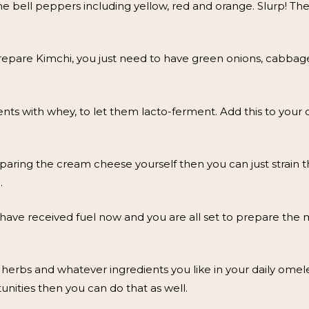
 bell peppers including yellow, red and orange. Slurp! The 
epare Kimchi, you just need to have green onions, cabbage, r
nts with whey, to let them lacto-ferment. Add this to your 
aring the cream cheese yourself then you can just strain
.
 have received fuel now and you are all set to prepare the m
 herbs and whatever ingredients you like in your daily omelet
unities then you can do that as well.