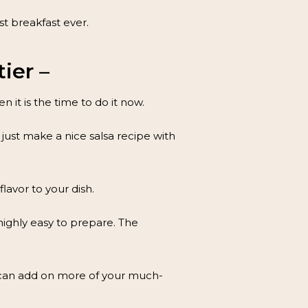
t breakfast ever.
ier –
 it is the time to do it now.
just make a nice salsa recipe with
lavor to your dish.
 highly easy to prepare. The
ou can add on more of your much-