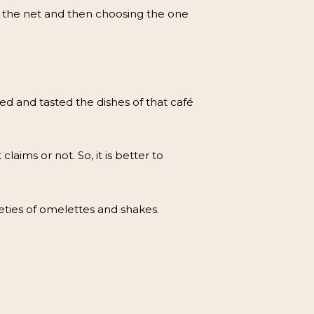
h the net and then choosing the one
ed and tasted the dishes of that café
claims or not. So, it is better to
eties of omelettes and shakes.