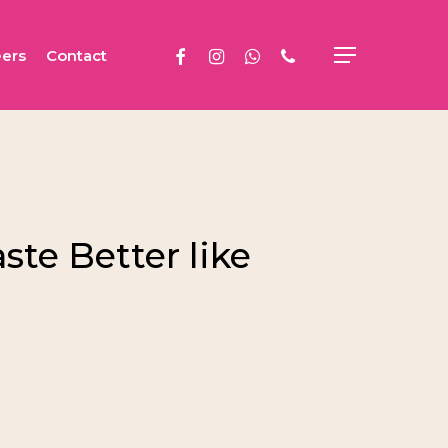
facebook
instagram
whatsapp
phone
ers
Contact
Menu
te Better like