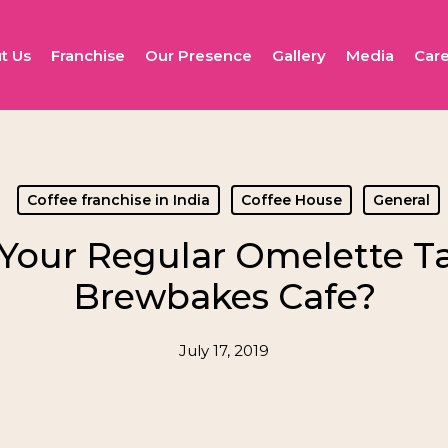
t Us
Franchise
Our Presence
Gallery
Media
Care
Coffee franchise in India
Coffee House
General
our Regular Omelette Tas
Brewbakes Cafe?
July 17, 2019