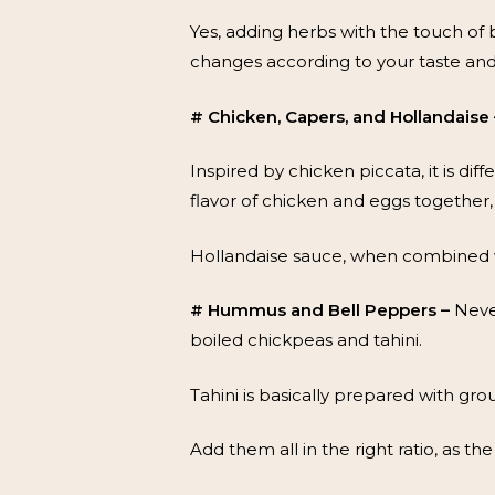
Yes, adding herbs with the touch of 
changes according to your taste an
# Chicken, Capers, and Hollandaise 
Inspired by chicken piccata, it is d
flavor of chicken and eggs together, 
Hollandaise sauce, when combined wi
# Hummus and Bell Peppers –
Neve
boiled chickpeas and tahini.
Tahini is basically prepared with gro
Add them all in the right ratio, as th