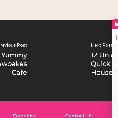
revious Post
Next Post
of Yummy
12 Uniq
rewbakes
Quick Bi
Cafe
House
Franchise
Contact Us