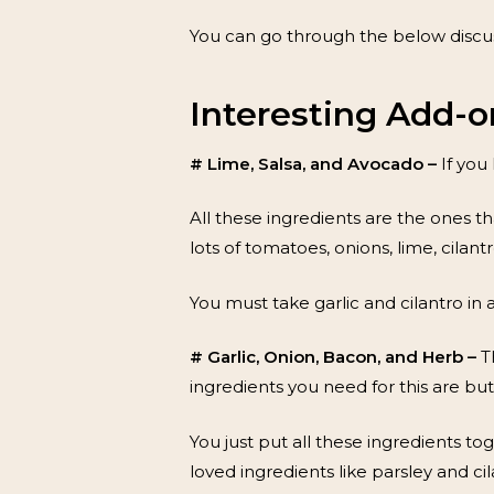
You can go through the below discus
Interesting Add-o
# Lime, Salsa, and Avocado –
If you
All these ingredients are the ones t
lots of tomatoes, onions, lime, cilantr
You must take garlic and cilantro in 
# Garlic, Onion, Bacon, and Herb –
T
ingredients you need for this are but
You just put all these ingredients t
loved ingredients like parsley and cil