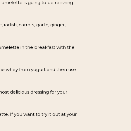
omelette is going to be relishing
adish, carrots, garlic, ginger,
omelette in the breakfast with the
 the whey from yogurt and then use
ost delicious dressing for your
te. If you want to try it out at your