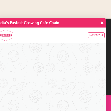
ue Pancakes Toppings
tes in Indian Coffee
Subscribe