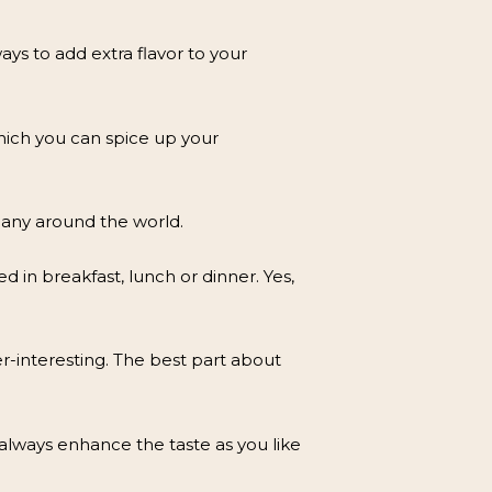
s to add extra flavor to your
which you can spice up your
many around the world.
 in breakfast, lunch or dinner. Yes,
er-interesting. The best part about
always enhance the taste as you like