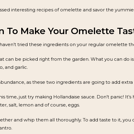
sed interesting recipes of omelette and savor the yummies
n To Make Your Omelette Tast
 haven’t tried these ingredients on your regular omelette then
hat can be picked right from the garden. What you can do is 
o, and garlic.
abundance, as these two ingredients are going to add extra f
his time, just try making Hollandaise sauce. Don’t panic! It’s
ter, salt, lemon and of course, eggs.
ogether and whip them all thoroughly. To add taste to it, y
antro.