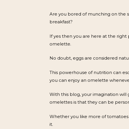
Are you bored of munching on the s
breakfast?
If yes then you are here at the right
omelette.
No doubt, eggs are considered natur
This powerhouse of nutrition can esc
you can enjoy an omelette wheneve
With this blog, your imagination will
omelettes is that they can be person
Whether you like more of tomatoes in
it.