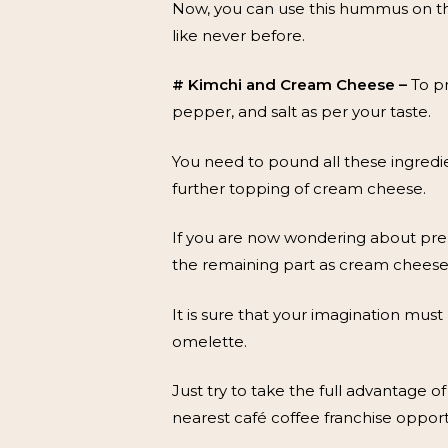
Now, you can use this hummus on the
like never before.
# Kimchi and Cream Cheese –
To pr
pepper, and salt as per your taste.
You need to pound all these ingredie
further topping of cream cheese.
If you are now wondering about prep
the remaining part as cream cheese
It is sure that your imagination must
omelette.
Just try to take the full advantage of
nearest café coffee franchise opport