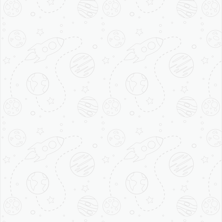
Best Coffee Shop
Franchise in India