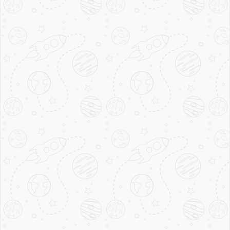
20 Facts
About coffee
You didn’t
Know